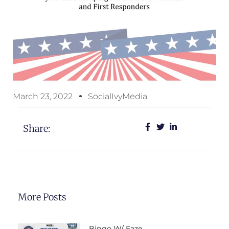
March 23, 2022
SocialIvyMedia
Share:
More Posts
Bingo W/ Eaze