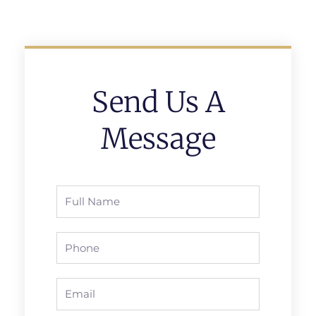
Send Us A
Message
Full
Name
Phone
Email