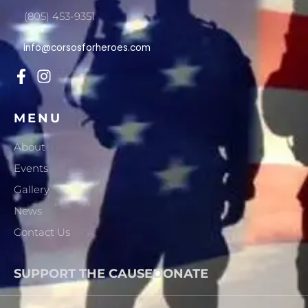
(805) 453-9351
info@corsosforheroes.com
MENU
About
Events
Gallery
News
Contact Us
SUPPORT THE CAUSE
DONATE