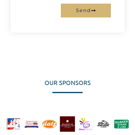
Send
OUR SPONSORS