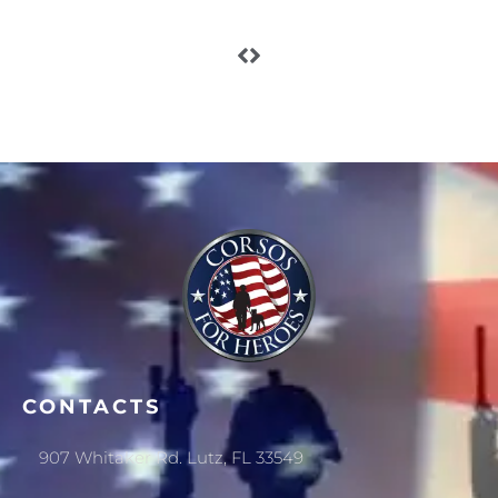
CONTACTS
907 Whitaker Rd. Lutz, FL 33549