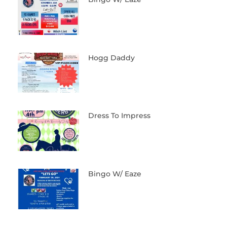
Hogg Daddy
Dress To Impress
Bingo W/ Eaze